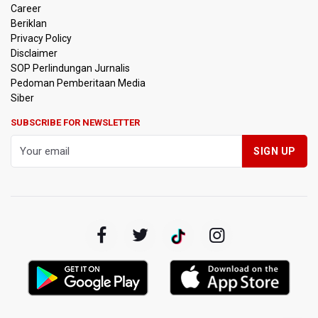
Career
Beriklan
Privacy Policy
Disclaimer
SOP Perlindungan Jurnalis
Pedoman Pemberitaan Media
Siber
SUBSCRIBE FOR NEWSLETTER