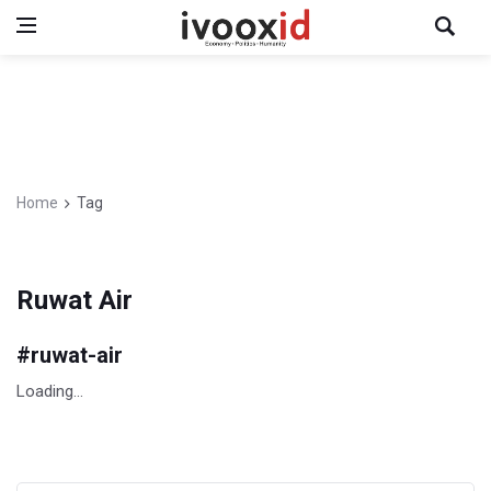
Home
Tag
Ruwat Air
#
ruwat-air
Loading...