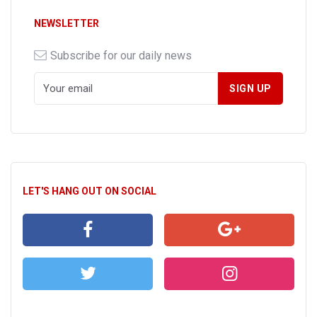
NEWSLETTER
Subscribe for our daily news
LET'S HANG OUT ON SOCIAL