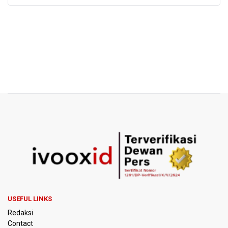
USEFUL LINKS
Redaksi
Contact