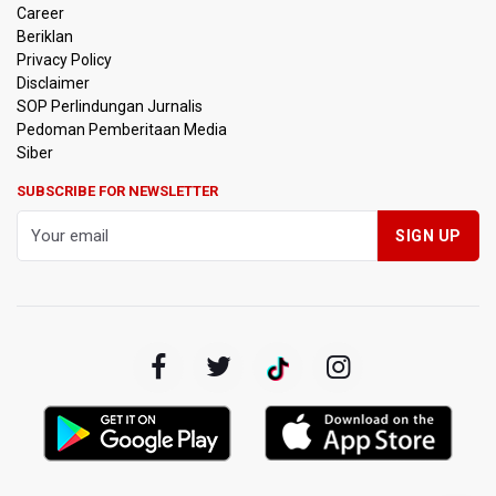
Career
Beriklan
Privacy Policy
Disclaimer
SOP Perlindungan Jurnalis
Pedoman Pemberitaan Media
Siber
SUBSCRIBE FOR NEWSLETTER