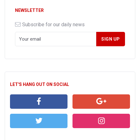
NEWSLETTER
Subscribe for our daily news
LET'S HANG OUT ON SOCIAL