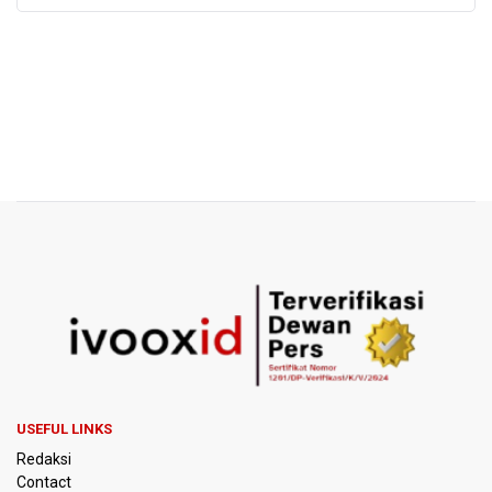
USEFUL LINKS
Redaksi
Contact