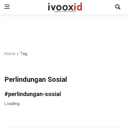
Home
Tag
Perlindungan Sosial
#
perlindungan-sosial
Loading...