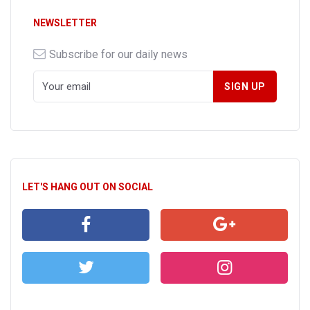
NEWSLETTER
Subscribe for our daily news
LET'S HANG OUT ON SOCIAL