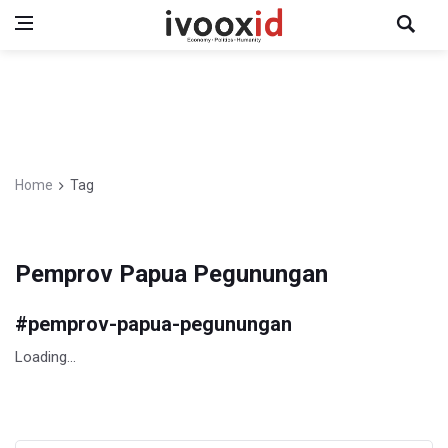
Home
Tag
Pemprov Papua Pegunungan
#
pemprov-papua-pegunungan
Loading...