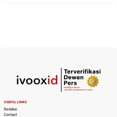
USEFUL LINKS
Redaksi
Contact