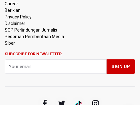
Career
Beriklan
Privacy Policy
Disclaimer
SOP Perlindungan Jurnalis
Pedoman Pemberitaan Media
Siber
SUBSCRIBE FOR NEWSLETTER