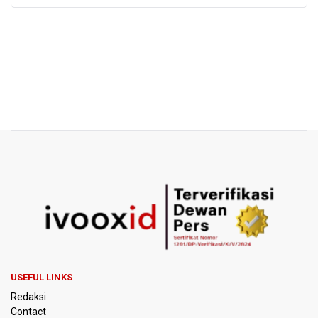
USEFUL LINKS
Redaksi
Contact