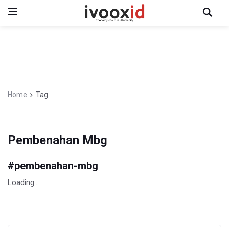
Home
Tag
Pembenahan Mbg
#
pembenahan-mbg
Loading...