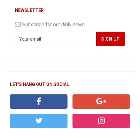
NEWSLETTER
Subscribe for our daily news
LET'S HANG OUT ON SOCIAL