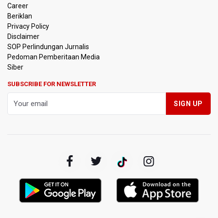
Career
Beriklan
Privacy Policy
Disclaimer
SOP Perlindungan Jurnalis
Pedoman Pemberitaan Media
Siber
SUBSCRIBE FOR NEWSLETTER