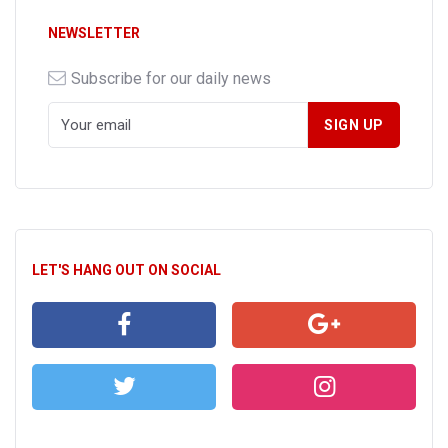
NEWSLETTER
Subscribe for our daily news
LET'S HANG OUT ON SOCIAL