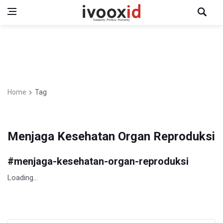
Home
Tag
Menjaga Kesehatan Organ Reproduksi
#
menjaga-kesehatan-organ-reproduksi
Loading...