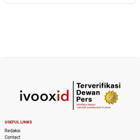
USEFUL LINKS
Redaksi
Contact