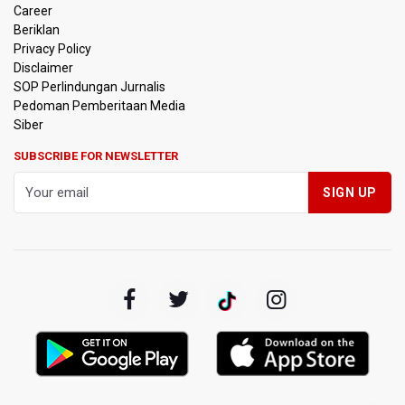
Career
Beriklan
Privacy Policy
Disclaimer
SOP Perlindungan Jurnalis
Pedoman Pemberitaan Media
Siber
SUBSCRIBE FOR NEWSLETTER