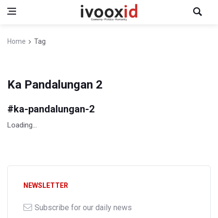
Home
Tag
Ka Pandalungan 2
#
ka-pandalungan-2
Loading...
NEWSLETTER
Subscribe for our daily news