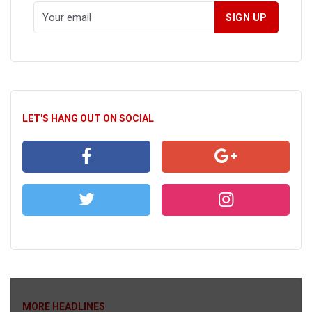
LET'S HANG OUT ON SOCIAL
MORE HEADLINES