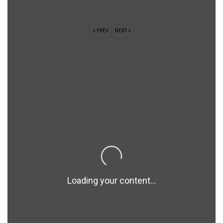
PREV
NEXT
Loading your content...