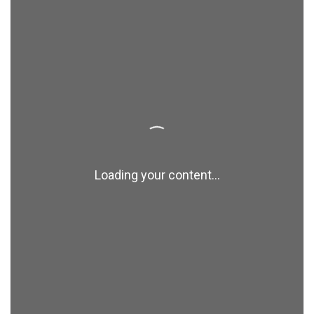
Loading your content...