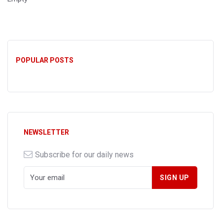
POPULAR POSTS
NEWSLETTER
Subscribe for our daily news