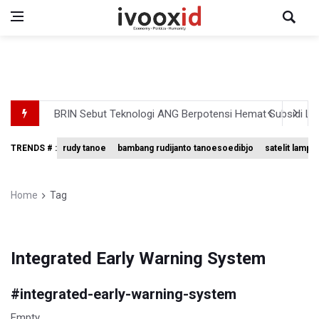
BRIN Sebut Teknologi ANG Berpotensi Hemat Subsidi LPG 
Kuasa Hukum Klaim 995 Airsoft Gun di Sekolah Swasta Ja
TRENDS # :
rudy tanoe
bambang rudijanto tanoesoedibjo
satelit lampu
Menperin Sebut Insentif Kendaraan Listrik untuk Produk 
Sri Mulyani Indrawati Kembali ke Bank Dunia
Home
Tag
Persebaya Juara Piala Presiden 2026, Menang Adu Pinal
Integrated Early Warning System
#
integrated-early-warning-system
Empty