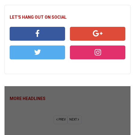
LET'S HANG OUT ON SOCIAL
MORE HEADLINES
PREV
NEXT