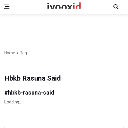
Home
Tag
Hbkb Rasuna Said
#
hbkb-rasuna-said
Loading...