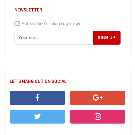
NEWSLETTER
Subscribe for our daily news
LET'S HANG OUT ON SOCIAL