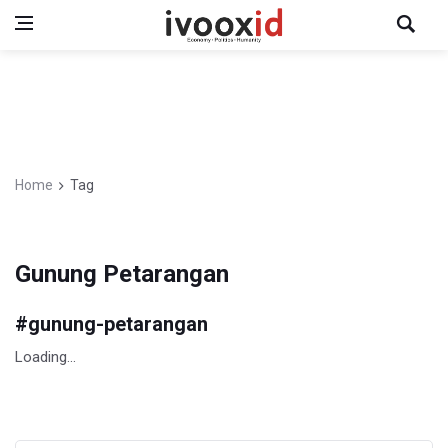
Home
Tag
Gunung Petarangan
#
gunung-petarangan
Loading...