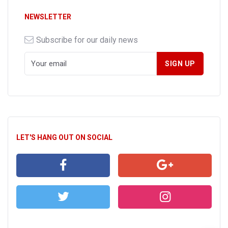
NEWSLETTER
Subscribe for our daily news
LET'S HANG OUT ON SOCIAL