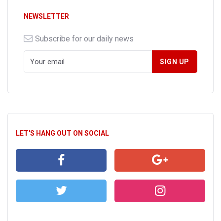
NEWSLETTER
Subscribe for our daily news
LET'S HANG OUT ON SOCIAL