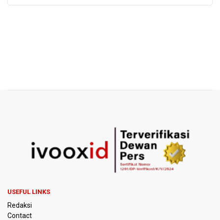
USEFUL LINKS
Redaksi
Contact