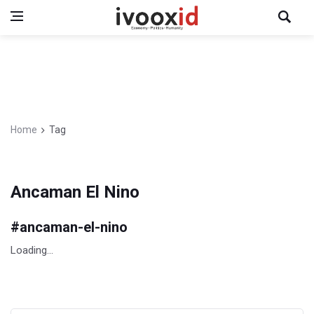
Home
Tag
Ancaman El Nino
#
ancaman-el-nino
Loading...