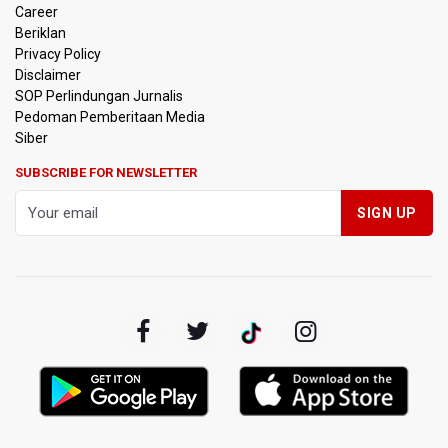
Career
Beriklan
Privacy Policy
Disclaimer
SOP Perlindungan Jurnalis
Pedoman Pemberitaan Media
Siber
SUBSCRIBE FOR NEWSLETTER