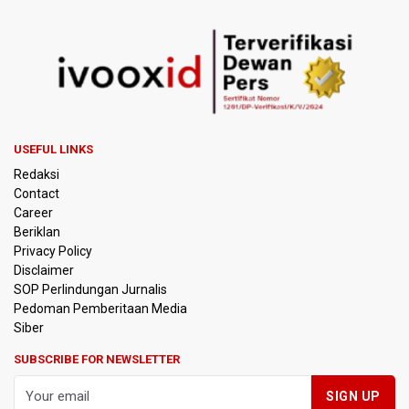
USEFUL LINKS
Redaksi
Contact
Career
Beriklan
Privacy Policy
Disclaimer
SOP Perlindungan Jurnalis
Pedoman Pemberitaan Media
Siber
SUBSCRIBE FOR NEWSLETTER