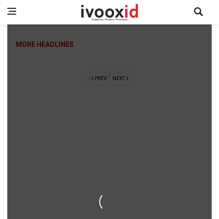
MORE HEADLINES
PREV
NEXT