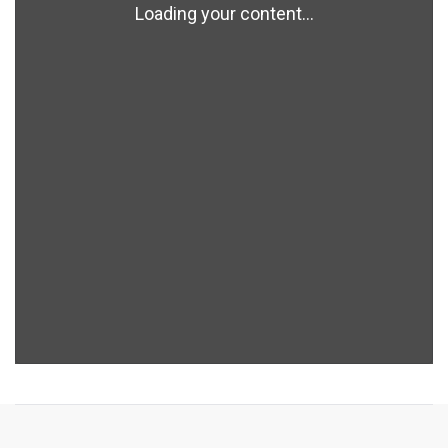
Loading your content...