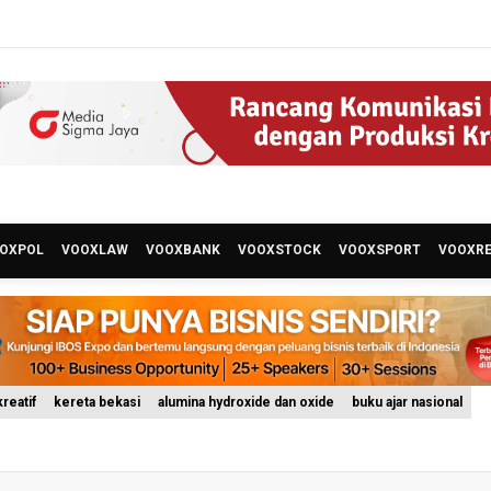
OXPOL
VOOXLAW
VOOXBANK
VOOXSTOCK
VOOXSPORT
VOOXR
reatif
kereta bekasi
alumina hydroxide dan oxide
buku ajar nasional