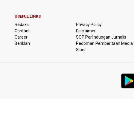
USEFUL LINKS
Redaksi
Privacy Policy
Contact
Disclaimer
Career
SOP Perlindungan Jurnalis
Beriklan
Pedoman Pemberitaan Media
Siber