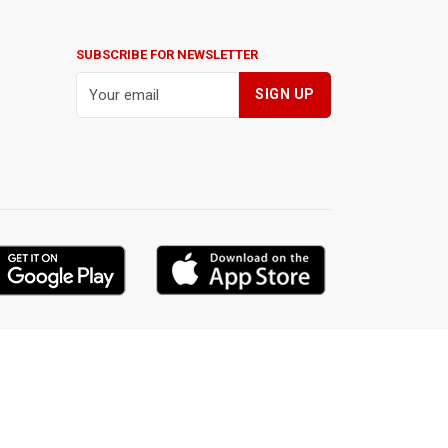
SUBSCRIBE FOR NEWSLETTER