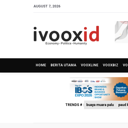
AUGUST 7, 2026
HOME
BERITA UTAMA
VOOXLINE
VOOXBIZ
VO
TRENDS # :
buaya muara palu
paud k