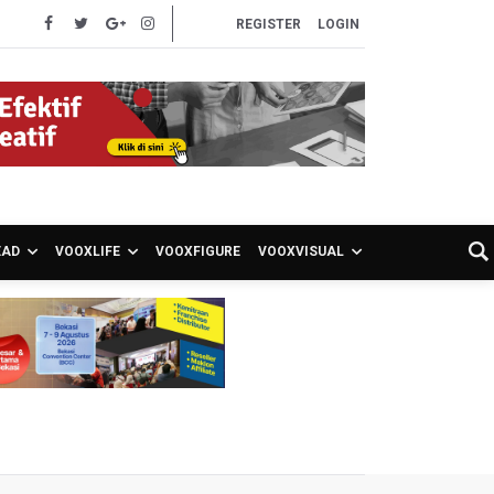
REGISTER
LOGIN
EAD
VOOXLIFE
VOOXFIGURE
VOOXVISUAL