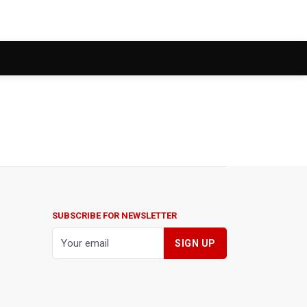
SUBSCRIBE FOR NEWSLETTER