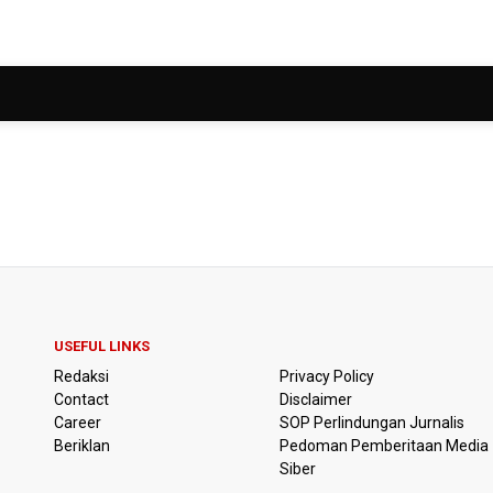
USEFUL LINKS
Redaksi
Privacy Policy
Contact
Disclaimer