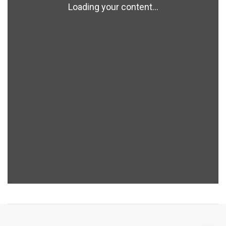
Loading your content...