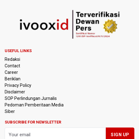
USEFUL LINKS
Redaksi
Contact
Career
Beriklan
Privacy Policy
Disclaimer
SOP Perlindungan Jurnalis
Pedoman Pemberitaan Media
Siber
SUBSCRIBE FOR NEWSLETTER