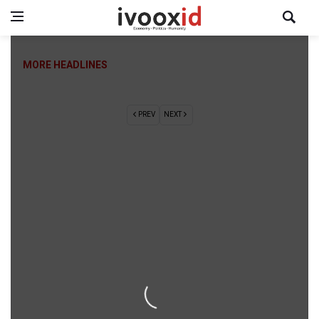
MORE HEADLINES
PREV
NEXT