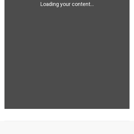
Loading your content...